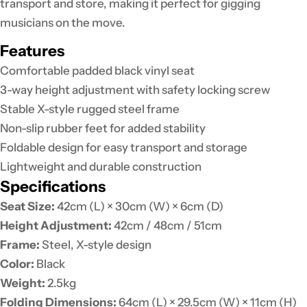
transport and store, making it perfect for gigging
musicians on the move.
Features
Comfortable padded black vinyl seat
3-way height adjustment with safety locking screw
Stable X-style rugged steel frame
Non-slip rubber feet for added stability
Foldable design for easy transport and storage
Lightweight and durable construction
Specifications
Seat Size:
42cm (L) × 30cm (W) × 6cm (D)
Height Adjustment:
42cm / 48cm / 51cm
Frame:
Steel, X-style design
Color:
Black
Weight:
2.5kg
Folding Dimensions:
64cm (L) × 29.5cm (W) × 11cm (H)