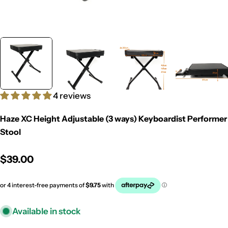
4 reviews
Haze XC Height Adjustable (3 ways) Keyboardist Performer
Stool
Regular
$39.00
price
Available in stock