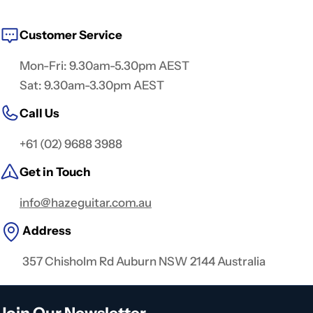
Customer Service
Mon-Fri: 9.30am-5.30pm AEST
Sat: 9.30am-3.30pm AEST
Call Us
+61 (02) 9688 3988
Get in Touch
info@hazeguitar.com.au
Address
357 Chisholm Rd Auburn NSW 2144 Australia
Join Our Newsletter