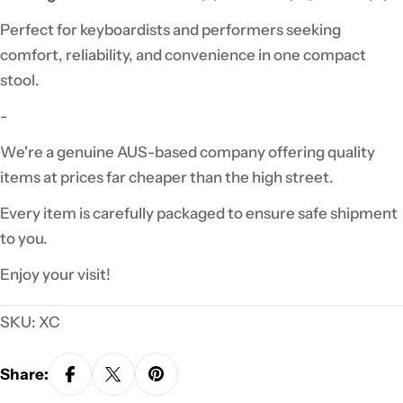
Perfect for keyboardists and performers seeking
comfort, reliability, and convenience in one compact
stool.
-
We're a genuine AUS-based company offering quality
items at prices far cheaper than the high street.
Every item is carefully packaged to ensure safe shipment
to you.
Enjoy your visit!
SKU:
XC
Share: