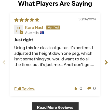
What Players Are Saying
30/07/2024
Kara Nash
Australia
Just right
Using this for classical guitar. It's perfect. I
adjusted the height down one peg, which
isn't something you would want to do all
the time, but it's just me... And I don't get
taller anymore. Nice width, not too hard.
Very happy.
0
0
Full Review
Read More Reviews