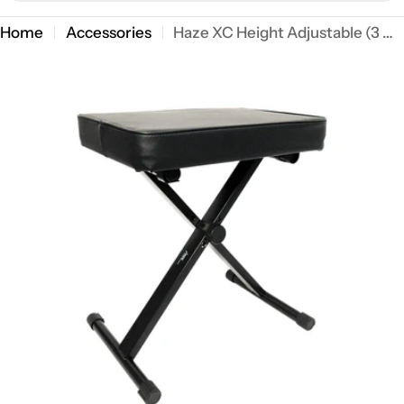
Home
Accessories
Haze XC Height Adjustable (3 ways) Keyboardist Performer Stool
Open media 0 in modal