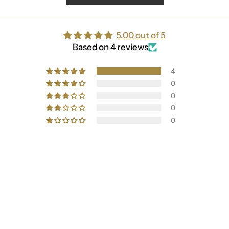
5.00 out of 5
Based on 4 reviews
4
0
0
0
0