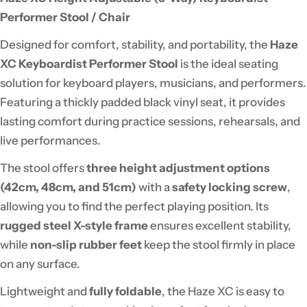
Performer Stool / Chair
Designed for comfort, stability, and portability, the
Haze
XC Keyboardist Performer Stool
is the ideal seating
solution for keyboard players, musicians, and performers.
Featuring a thickly padded black vinyl seat, it provides
lasting comfort during practice sessions, rehearsals, and
live performances.
The stool offers
three height adjustment options
(42cm, 48cm, and 51cm)
with a
safety locking screw
,
allowing you to find the perfect playing position. Its
rugged steel X-style frame
ensures excellent stability,
while
non-slip rubber feet
keep the stool firmly in place
on any surface.
Lightweight and
fully foldable
, the Haze XC is easy to