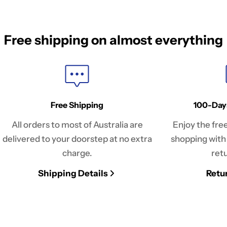
Free shipping on almost everything
Free Shipping
100-Day
All orders to most of Australia are
Enjoy the fre
delivered to your doorstep at no extra
shopping with
charge.
retu
Shipping Details
Retu