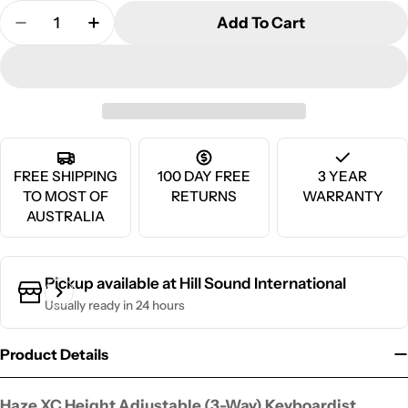
Quantity
Add To Cart
Decrease Quantity For Haze XC Height Adjustable 
Increase Quantity For Haze XC Height Ad
FREE SHIPPING
100 DAY FREE
3 YEAR
TO MOST OF
RETURNS
WARRANTY
AUSTRALIA
Pickup available at
Hill Sound International
Usually ready in 24 hours
Product Details
Haze XC Height Adjustable (3-Way) Keyboardist