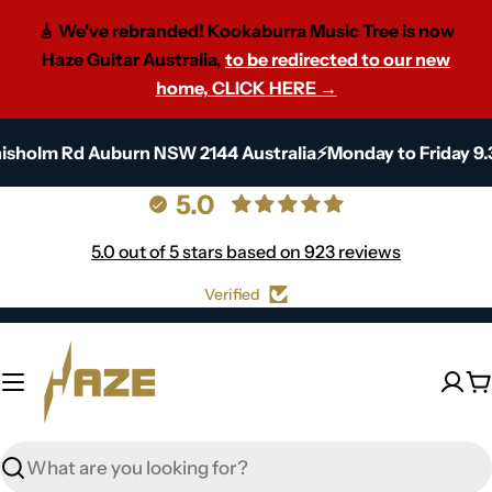
🎸 We've rebranded! Kookaburra Music Tree is now
Haze Guitar Australia,
to be redirected to our new
home, CLICK HERE →
Skip
Chisholm Rd Auburn NSW 2144 Australia⚡Monday to Friday 
to
content
5.0
5.0 out of 5 stars based on 923 reviews
Verified
C
Search