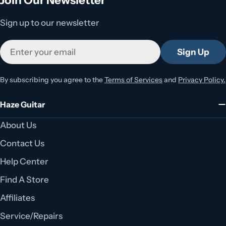
Sign up to our newsletter
Email
Sign Up
By subscribing you agree to the
Terms of Services
and
Privacy Policy.
Haze Guitar
About Us
Contact Us
Help Center
Find A Store
Affiliates
Service/Repairs